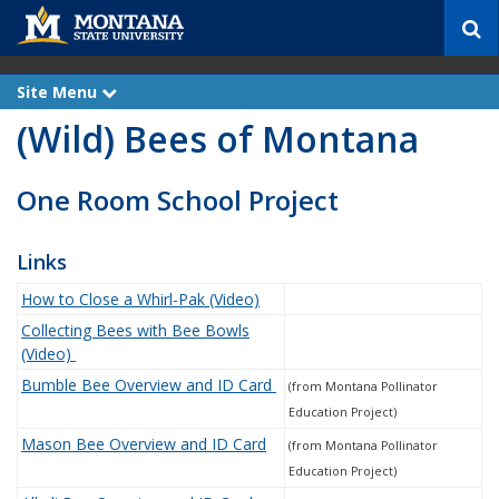
S
e
a
r
Site Menu
e
c
x
(Wild) Bees of Montana
p
h
a
n
d
One Room School Project
Links
How to Close a Whirl-Pak (Video)
Collecting Bees with Bee Bowls
(Video)
Bumble Bee Overview and ID Card
(from Montana Pollinator
Education Project)
Mason Bee Overview and ID Card
(from Montana Pollinator
Education Project)