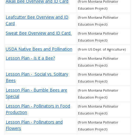
Alkali Bee Overview and ID Card
(from Montana Pollinator
Education Project)
Leafcutter
Bee Overview and ID
(from Montana Pollinator
Card
Education Project)
Sweat
Bee Overview and ID Card
(from Montana Pollinator
Education Project)
USDA Native Bees and Pollination
(from US Dept. of Agriculture)
Lesson Plan - Is it a Bee?
(from Montana Pollinator
Education Project)
Lesson Plan -
Social vs. Solitary
(from Montana Pollinator
Bees
Education Project)
Lesson Plan - Bumble Bees are
(from Montana Pollinator
Special
Education Project)
Lesson Plan - Pollinators in Food
(from Montana Pollinator
Production
Education Project)
Lesson Plan - Pollinators and
(from Montana Pollinator
Flowers
Education Project)