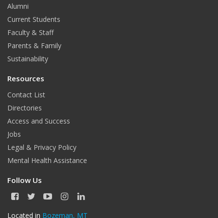
Alumni
Current Students
Faculty & Staff
Parents & Family
Sustainability
Resources
Contact List
Directories
Access and Success
Jobs
Legal & Privacy Policy
Mental Health Assistance
Follow Us
F
T
Y
I
L
a
w
o
n
i
c
i
u
s
n
Located in
Bozeman, MT