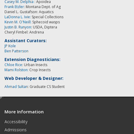
Casey M. Delphia
: Apoidea
Frank Etzler
: Montana Dept. of Ag
Daniel L. Gustafson: Aquatics
LaDonna L. Ivie
: Special Collections
Kevin M. O'Neill
:
Sphecoid wasps
Justin B. Runyon
: USDA, Diptera
Cheryl Fimbel: Andrena
Assistant Curators:
JP Kole
Ben Patterson
Extension Diagnosticians:
Chloe Rice
: Urban Insects
Mami Rolston
: Crop Insects
Web Developer & Designer:
Ahmad Sultan
: Graduate CS Student
e
d
More Information
i
t
Accessibility
Admissions