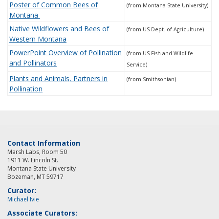
Poster of Common Bees of
(from Montana State University)
Montana
Native Wildflowers and Bees of
(from US Dept. of Agriculture)
Western Montana
PowerPoint Overview of Pollination
(from US Fish and Wildlife
and Pollinators
Service)
Plants and Animals, Partners in
(from Smithsonian)
Pollination
Contact Information
Marsh Labs, Room 50
1911 W. Lincoln St.
Montana State University
Bozeman, MT 59717
Curator:
Michael Ivie
Associate Curators: