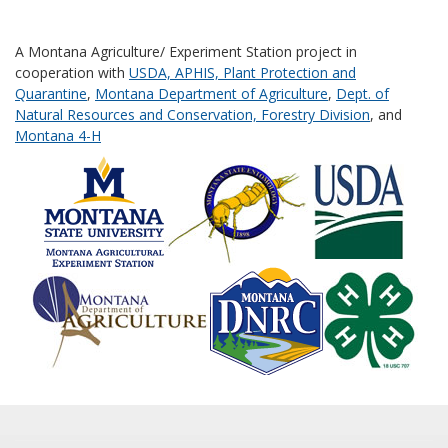
A Montana Agriculture/ Experiment Station project in
cooperation with
USDA, APHIS, Plant Protection and
Quarantine
,
Montana Department of Agriculture
,
Dept. of
Natural Resources and Conservation, Forestry Division
, and
Montana 4-H