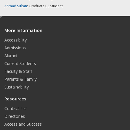
Ahmad Sultan
: Graduate CS Student
e
d
More Information
i
t
Accessibility
Admissions
Alumni
Current Students
Faculty & Staff
Parents & Family
Sustainability
Resources
Contact List
Directories
Access and Success