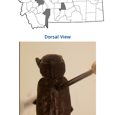
Dorsal View