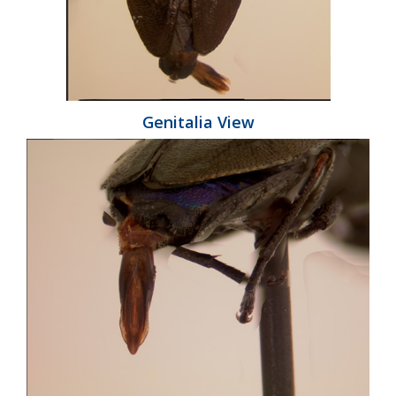
Genitalia View