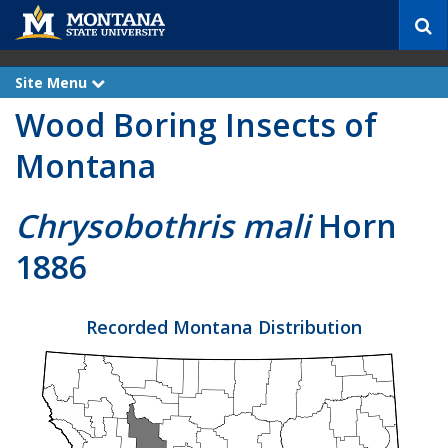
S
e
a
r
Site Menu
e
c
x
Wood Boring Insects of
p
h
a
n
Montana
d
Chrysobothris mali
Horn
1886
Recorded Montana Distribution