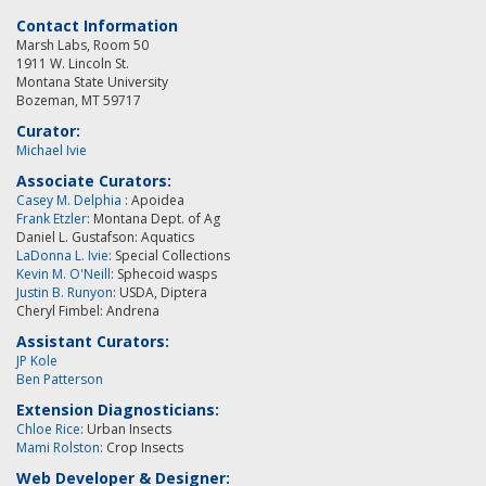
Contact Information
Marsh Labs, Room 50
1911 W. Lincoln St.
Montana State University
Bozeman, MT 59717
Curator:
Michael Ivie
Associate Curators:
Casey M. Delphia
: Apoidea
Frank Etzler
: Montana Dept. of Ag
Daniel L. Gustafson: Aquatics
LaDonna L. Ivie
: Special Collections
Kevin M. O'Neill
:
Sphecoid wasps
Justin B. Runyon
: USDA, Diptera
Cheryl Fimbel: Andrena
Assistant Curators:
JP Kole
Ben Patterson
Extension Diagnosticians:
Chloe Rice
: Urban Insects
Mami Rolston
: Crop Insects
Web Developer & Designer: