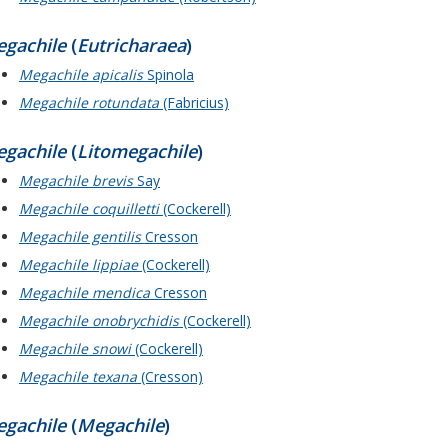
gachile
(
Eutricharaea
)
Megachile apicalis
Spinola
Megachile rotundata
(Fabricius)
gachile
(
Litomegachile
)
Megachile brevis
Say
Megachile coquilletti
(Cockerell)
Megachile gentilis
Cresson
Megachile lippiae
(Cockerell)
Megachile mendica
Cresson
Megachile onobrychidis
(Cockerell)
Megachile snowi
(Cockerell)
Megachile texana
(Cresson)
gachile
(
Megachile
)