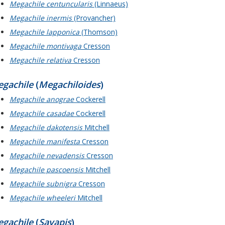
Megachile centuncularis
(Linnaeus)
Megachile inermis
(Provancher)
Megachile lapponica
(Thomson)
Megachile montivaga
Cresson
Megachile relativa
Cresson
gachile
(
Megachiloides
)
Megachile anograe
Cockerell
Megachile casadae
Cockerell
Megachile dakotensis
Mitchell
Megachile manifesta
Cresson
Megachile nevadensis
Cresson
Megachile pascoensis
Mitchell
Megachile subnigra
Cresson
Megachile wheeleri
Mitchell
gachile
(
Sayapis
)