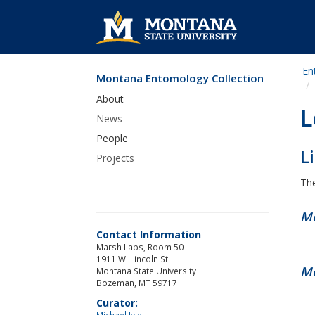
En
Montana Entomology Collection
Skip Navigation
About
L
News
People
L
Projects
The
Me
Contact Information
Marsh Labs, Room 50
1911 W. Lincoln St.
Me
Montana State University
Bozeman, MT 59717
Curator:
Michael Ivie