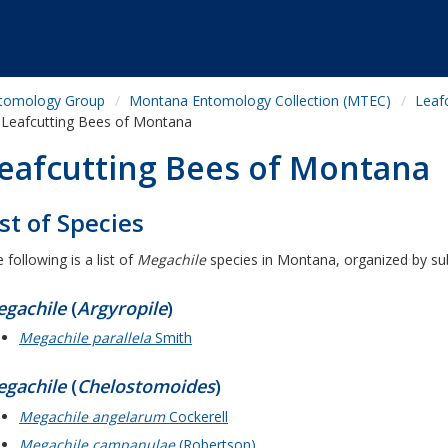
tomology Group
Montana Entomology Collection (MTEC)
Leaf
Leafcutting Bees of Montana
eafcutting Bees of Montana
ist of Species
 following is a list of
Megachile
species in Montana, organized by su
gachile
(
Argyropile
)
Megachile parallela
Smith
gachile
(
Chelostomoides
)
Megachile angelarum
Cockerell
Megachile campanulae
(Robertson)