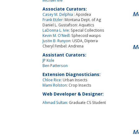
Associate Curators:
Me
Casey M. Delphia
: Apoidea
Frank Etzler
: Montana Dept. of Ag
Daniel L. Gustafson: Aquatics
LaDonna L. Ivie
: Special Collections
Kevin M. O'Neill
:
Sphecoid wasps
Justin B. Runyon
: USDA, Diptera
Me
Cheryl Fimbel: Andrena
Assistant Curators:
JP Kole
Ben Patterson
Extension Diagnosticians:
Chloe Rice
: Urban Insects
Mami Rolston
: Crop Insects
Web Developer & Designer:
Ahmad Sultan
: Graduate CS Student
Me